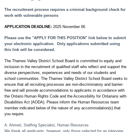
The recruitment process requires a criminal background check for
work with vulnerable persons
APPLICATION DEADLINE:
2025 November 06
Please use the "APPLY FOR THIS POSITION" link below to submit
your electronic application. Only applications submitted using
this link will be considered.
The Thames Valley District School Board is committed to equity and
inclusion in the recruitment of qualified staff who reflect and support the
diverse perspectives, experiences and needs of our students and
school communities. The Thames Valley District School Board seeks to
ensure that all recruiting processes are non-discriminatory and barrier-
free and will provide accommodations to applicants in accordance with
the Ontario Human Rights Code and the Accessibility for Ontarians with
Disabilities Act (AODA). Please inform the Human Resources team
member indicated below of the nature of any accommodation(s) that
you require.
A. Ahmeti, Staffing Specialist, Human Resources
We thank all applicants, however, only those selected for an interview