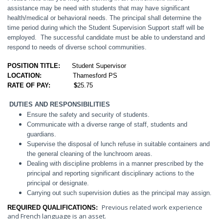
assistance may be need with students that may have significant
health/medical or behavioral needs
. The principal shall determine the
time period during which the Student Supervision Support staff will be
employed. The successful candidate must be able to understand and
respond to needs of diverse school communities.
POSITION TITLE:
Student Supervisor
LOCATION:
Thamesford PS
RATE OF PAY: $
25.75
DUTIES AND RESPONSIBILITIES
Ensure the safety and security of students.
Communicate with a diverse range of staff, students and
guardians.
Supervise the disposal of lunch refuse in suitable containers and
the general cleaning of the lunchroom areas.
Dealing with discipline problems in a manner prescribed by the
principal and reporting significant disciplinary actions to the
principal or designate.
Carrying out such supervision duties as the principal may assign.
Previous related work experience
REQUIRED QUALIFICATIONS:
and French language is an asset.