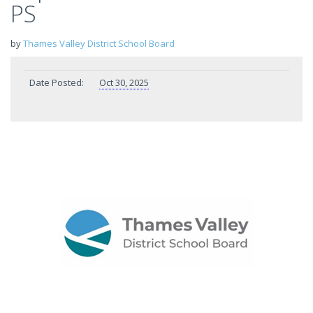
PS
by
Thames Valley District School Board
Date Posted:
Oct 30, 2025