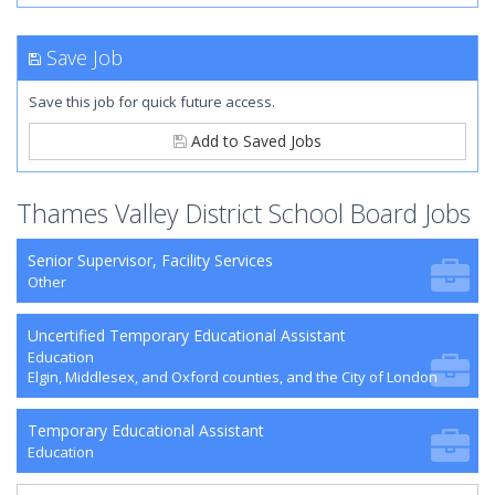
Save Job
Save this job for quick future access.
Add to Saved Jobs
Thames Valley District School Board Jobs
Senior Supervisor, Facility Services
Other
Uncertified Temporary Educational Assistant
Education
Elgin, Middlesex, and Oxford counties, and the City of London
Temporary Educational Assistant
Education