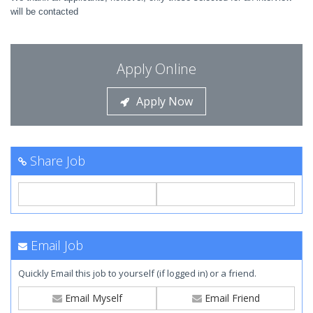
will be contacted
Apply Online
Apply Now
Share Job
Email Job
Quickly Email this job to yourself (if logged in) or a friend.
Email Myself
Email Friend