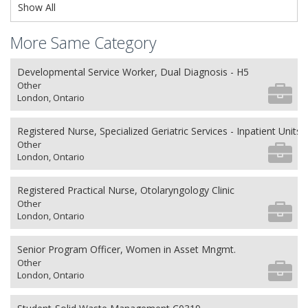
Show All
More Same Category
Developmental Service Worker, Dual Diagnosis - H5
Other
London, Ontario
Registered Nurse, Specialized Geriatric Services - Inpatient Units
Other
London, Ontario
Registered Practical Nurse, Otolaryngology Clinic
Other
London, Ontario
Senior Program Officer, Women in Asset Mngmt.
Other
London, Ontario