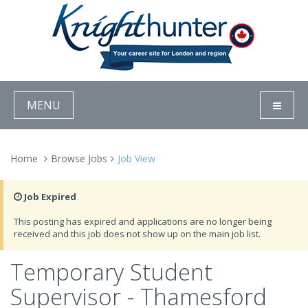
MENU
Home
Browse Jobs
Job View
Job Expired
This posting has expired and applications are no longer being
received and this job does not show up on the main job list.
Temporary Student
Supervisor - Thamesford