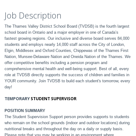
Job Description
The Thames Valley District School Board (TVDSB) is the fourth largest
school board in Ontario and a major employer in one of Canada’s
fastest growing regions. Our inclusive and diverse board serves 84,000
students and employs nearly 14,000 staff across the City of London,
Elgin, Middlesex and Oxford Counties, Chippewas of the Thames First
Nation, Munsee-Delaware Nation and Oneida Nation of the Thames. We
offer competitive benefits including a pension program and
comprehensive mental health and well-being support. Best of all, every
role at TVDSB directly supports the success of children and families in
YOUR community. Join TVDSB to build each student's tomorrow, every
day!
TEMPORARY
STUDENT SUPERVISOR
POSITION SUMMARY
The Student Supervision Support person provides supports to students
who remain on the school grounds (indoor and outdoor locations) during
nutritional breaks and throughout the day on a daily or supply basis.
Please note that you may be working in an environment where