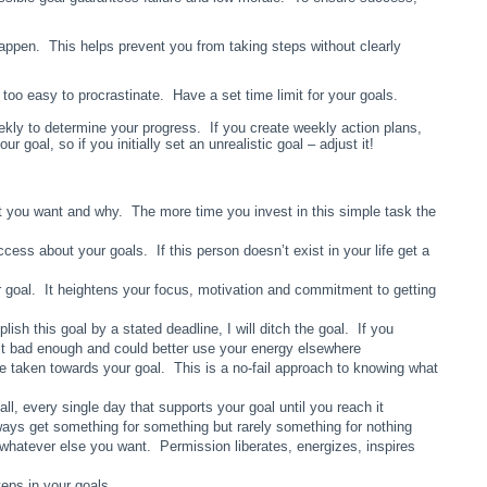
appen. This helps prevent you from taking steps without clearly
s too easy to procrastinate. Have a set time limit for your goals.
kly to determine your progress. If you create weekly action plans,
oal, so if you initially set an unrealistic goal – adjust it!
 you want and why. The more time you invest in this simple task the
ess about your goals. If this person doesn’t exist in your life get a
r goal. It heightens your focus, motivation and commitment to getting
lish this goal by a stated deadline, I will ditch the goal. If you
 it bad enough and could better use your energy elsewhere
ve taken towards your goal. This is a no-fail approach to knowing what
, every single day that supports your goal until you reach it
lways get something for something but rarely something for nothing
r whatever else you want. Permission liberates, energizes, inspires
teps in your goals