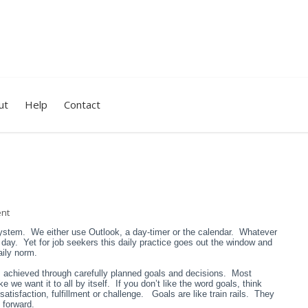
ut
Help
Contact
nt
system. We either use Outlook, a day-timer or the calendar. Whatever
he day. Yet for job seekers this daily practice goes out the window and
aily norm.
s achieved through carefully planned goals and decisions. Most
ke we want it to all by itself. If you don’t like the word goals, think
 satisfaction, fulfillment or challenge. Goals are like train rails. They
 forward.