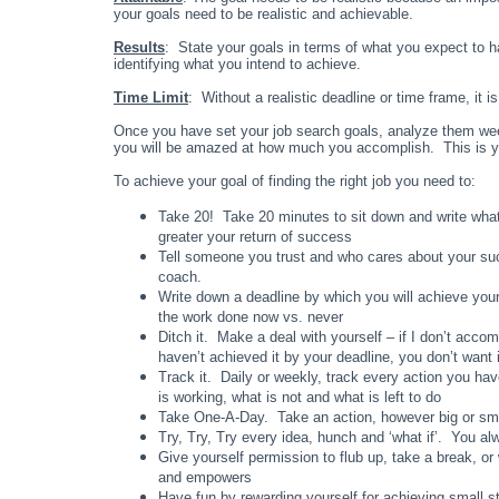
your goals need to be realistic and achievable.
Results
: State your goals in terms of what you expect to h
identifying what you intend to achieve.
Time Limit
: Without a realistic deadline or time frame, it i
Once you have set your job search goals, analyze them wee
you will be amazed at how much you accomplish. This is your g
To achieve your goal of finding the right job you need to:
Take 20! Take 20 minutes to sit down and write what
greater your return of success
Tell someone you trust and who cares about your succ
coach.
Write down a deadline by which you will achieve you
the work done now vs. never
Ditch it. Make a deal with yourself – if I don’t accomp
haven’t achieved it by your deadline, you don’t want
Track it. Daily or weekly, track every action you ha
is working, what is not and what is left to do
Take One-A-Day. Take an action, however big or small
Try, Try, Try every idea, hunch and ‘what if’. You a
Give yourself permission to flub up, take a break, o
and empowers
Have fun by rewarding yourself for achieving small s