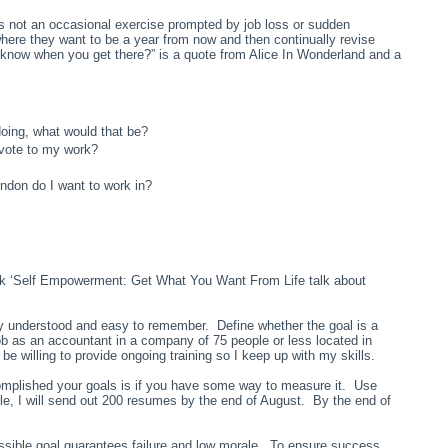
 not an occasional exercise prompted by job loss or sudden
ere they want to be a year from now and then continually revise
 know when you get there?” is a quote from Alice In Wonderland and a
 doing, what would that be?
evote to my work?
ondon do I want to work in?
ook ‘Self Empowerment: Get What You Want From Life talk about
ly understood and easy to remember. Define whether the goal is a
job as an accountant in a company of 75 people or less located in
willing to provide ongoing training so I keep up with my skills.
mplished your goals is if you have some way to measure it. Use
le, I will send out 200 resumes by the end of August. By the end of
ssible goal guarantees failure and low morale. To ensure success,