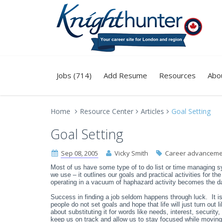
Jobs (714)
Add Resume
Resources
Abo
Home
Resource Center
Articles
Goal Setting
Goal Setting
Sep 08, 2005
Vicky Smith
Career advanceme
Most of us have some type of to do list or time managing 
we use – it outlines our goals and practical activities for t
operating in a vacuum of haphazard activity becomes the d
Success in finding a job seldom happens through luck. It i
people do not set goals and hope that life will just turn out li
about substituting it for words like needs, interest, security,
keep us on track and allow us to stay focused while moving