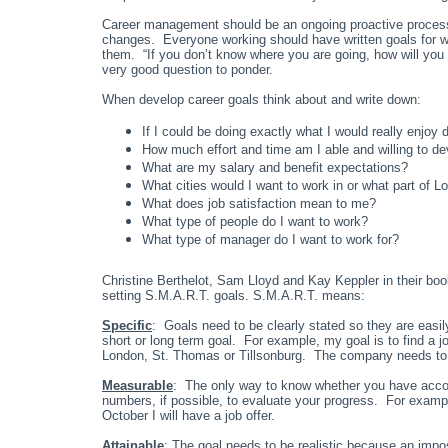
Career management should be an ongoing proactive process
changes. Everyone working should have written goals for wh
them. “If you don’t know where you are going, how will you
very good question to ponder.
When develop career goals think about and write down:
If I could be doing exactly what I would really enjoy
How much effort and time am I able and willing to d
What are my salary and benefit expectations?
What cities would I want to work in or what part of L
What does job satisfaction mean to me?
What type of people do I want to work?
What type of manager do I want to work for?
Christine Berthelot, Sam Lloyd and Kay Keppler in their b
setting S.M.A.R.T. goals. S.M.A.R.T. means:
Specific
: Goals need to be clearly stated so they are easi
short or long term goal. For example, my goal is to find a 
London, St. Thomas or Tillsonburg. The company needs to be 
Measurable
: The only way to know whether you have acco
numbers, if possible, to evaluate your progress. For examp
October I will have a job offer.
Attainable
: The goal needs to be realistic because an impo