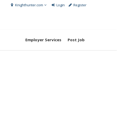
Knighthunter.com
Login
Register
Employer Services
Post Job