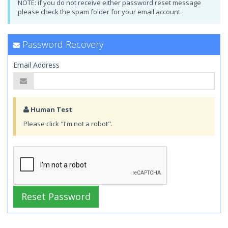
NOTE: if you do not receive either password reset message
please check the spam folder for your email account.
Password Recovery
Email Address
Human Test
Please click "I'm not a robot".