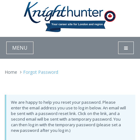
MENU
Home
Forgot Password
We are happy to help you reset your password. Please
enter the email address you use to log in below. An email will
be sent with a password reset link. Click on the link, and a
second email will be sent with a temporary password. You
can then log in with the temporary password (please set a
new password after you log in.)