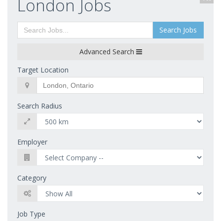
London Jobs
Search Jobs
Advanced Search
Target Location
Search Radius
Employer
Category
Job Type