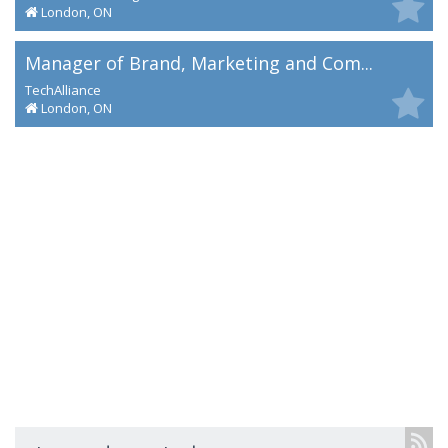
London, ON
Manager of Brand, Marketing and Com...
TechAlliance
London, ON