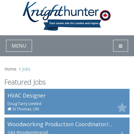
MENU
Home
Jobs
Featured Jobs
HVAC Designer
Doug Tarry Limited
St Thomas, ON
Woodworking Production Coordinator/...
G&S Woodworking Ltd.