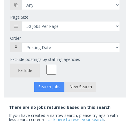
Page Size
Order
Exclude postings by staffing agencies
Exclude
New Search
There are no jobs returned based on this search
If you have created a narrow search, please try again with
less search criteria -
click here to reset your search
.