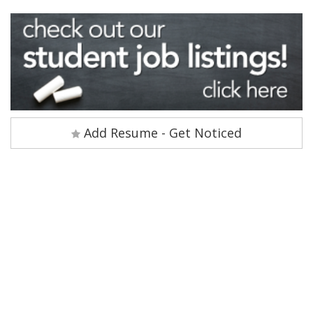
Add Resume - Get Noticed