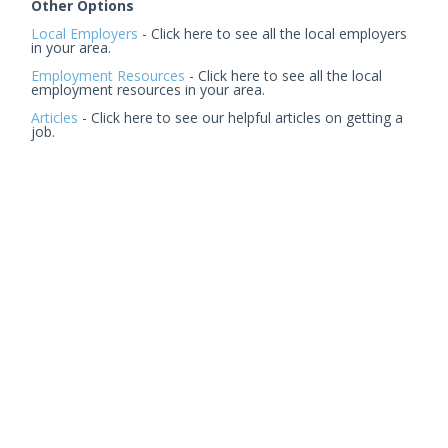
Other Options
Local Employers
- Click here to see all the local employers
in your area.
Employment Resources
- Click here to see all the local
employment resources in your area.
Articles
- Click here to see our helpful articles on getting a
job.